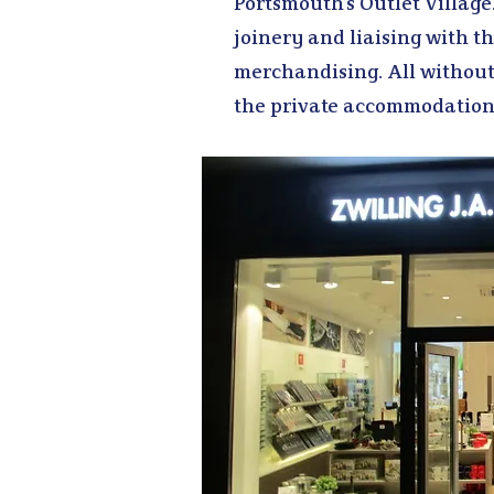
Portsmouth’s Outlet Village
joinery and liaising with t
merchandising. All without
the private accommodation