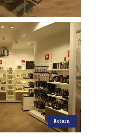
Return