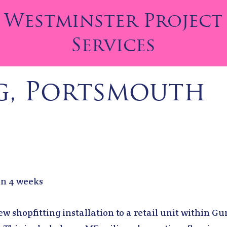
Westminster Project
Services
g, Portsmouth
 in 4 weeks
w shopfitting installation to a retail unit within G