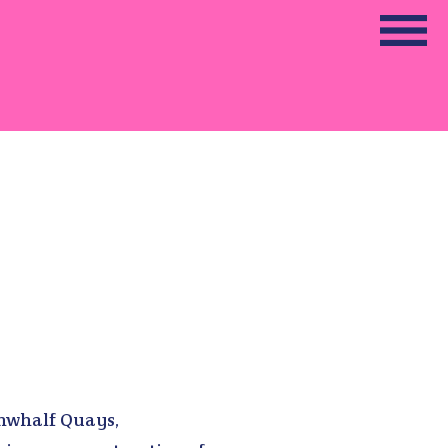
unwhalf Quays,