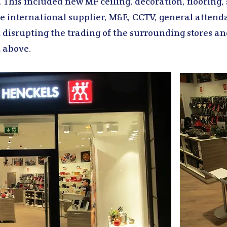
. This included new MF ceiling, decoration, flooring,
he international supplier, M&E, CCTV, general attend
 disrupting the trading of the surrounding stores an
 above.