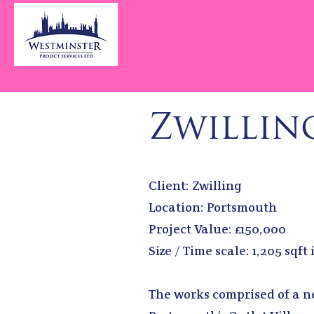
Zwillin
Client: Zwilling
Location: Portsmouth
Project Value: £150,000
Size / Time scale: 1,205 sqft
The works comprised of a ne