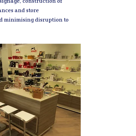
 signage, construction of
ances and store
d minimising disruption to