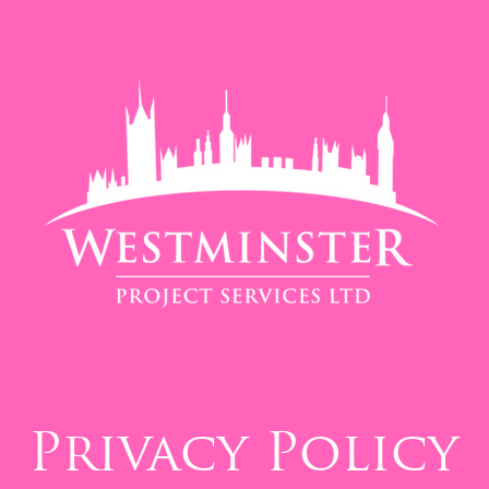
Privacy Policy