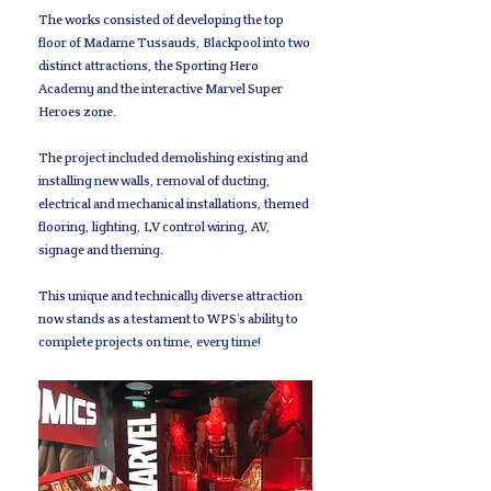
The works consisted of developing the top
floor of Madame Tussauds, Blackpool into two
distinct attractions, the Sporting Hero
Academy and the interactive Marvel Super
Heroes zone.
The project included demolishing existing and
installing new walls, removal of ducting,
electrical and mechanical installations, themed
flooring, lighting, LV control wiring, AV,
signage and theming.
This unique and technically diverse attraction
now stands as a testament to WPS’s ability to
complete projects on time, every time!