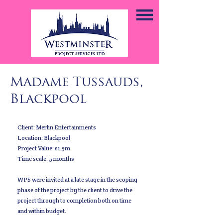
Madame Tussauds,
Blackpool
Client: Merlin Entertainments
Location: Blackpool
Project Value: £1.5m
Time scale: 5 months
WPS were invited at a late stage in the scoping
phase of the project by the client to drive the
project through to completion both on time
and within budget.