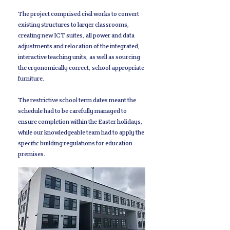
The project comprised civil works to convert
existing structures to larger classrooms,
creating new ICT suites, all power and data
adjustments and relocation of the integrated,
interactive teaching units, as well as sourcing
the ergonomically correct, school-appropriate
furniture.
The restrictive school term dates meant the
schedule had to be carefully managed to
ensure completion within the Easter holidays,
while our knowledgeable team had to apply the
specific building regulations for education
premises.