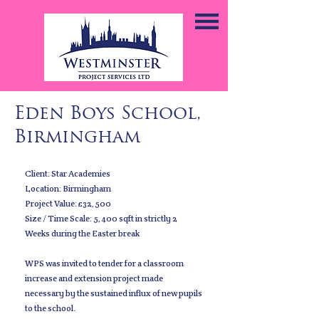
Eden Boys School,
Birmingham
Client: Star Academies
Location: Birmingham
Project Value: £32,500
Size / Time Scale: 5,400 sqft in strictly 2
Weeks during the Easter break
WPS was invited to tender for a classroom
increase and extension project made
necessary by the sustained influx of new pupils
to the school.