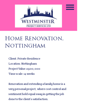
Home Renovation,
Nottingham
Client: Private Residence
Location: Nottingham
Project Value: £900,000
Time scale: 14 weeks
Renovation and extending a family home is a
very personal project, where cost control and
sentiment hold equal sway in getting the job
done to the client’s satisfaction.