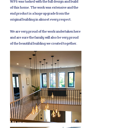
WPS was tasked with the full design and build
of this home. The work was extensive and the
end product is a huge upgrade from the
original building in almost every respect.
We are very proud of the work undertaken here
and are sure the family will also be very proud
of the beautiful building we created together.