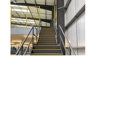
Return