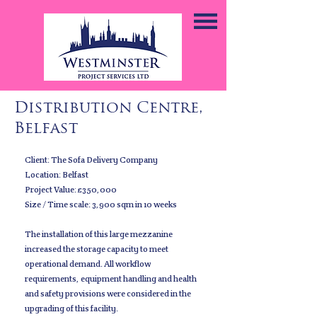
Distribution Centre,
Belfast
Client: The Sofa Delivery Company
Location: Belfast
Project Value: £350,000
Size / Time scale: 3,900 sqm in 10 weeks
The installation of this large mezzanine
increased the storage capacity to meet
operational demand. All workflow
requirements, equipment handling and health
and safety provisions were considered in the
upgrading of this facility.